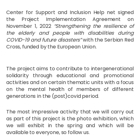
Center for Support and Inclusion Help net signed
the Project Implementation Agreement on
November 1, 2022
“Strengthening the resilience of
the elderly and people with disabilities during
COVID-19 and future disasters”
with the Serbian Red
Cross, funded by the European Union.
The project aims to contribute to intergenerational
solidarity through educational and promotional
activities and on certain thematic units with a focus
on the mental health of members of different
generations in the (post)covid period.
The most impressive activity that we will carry out
as part of this project is the photo exhibition, which
we will exhibit in the spring and which will be
available to everyone, so follow us.