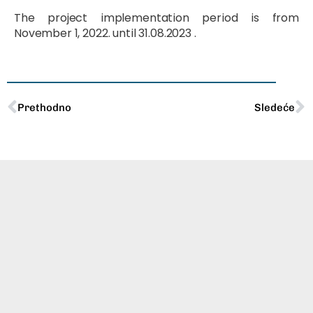
The project implementation period is from
November 1, 2022. until 31.08.2023 .
Prev
N
Prethodno
Sledeće