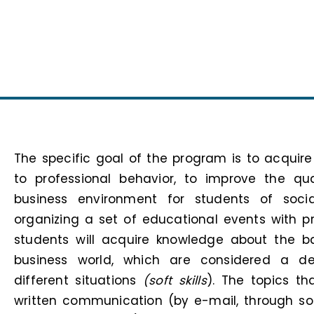
The specific goal of the program is to acquire
to professional behavior, to improve the qu
business environment for students of socia
organizing a set of educational events with pra
students will acquire knowledge about the b
business world, which are considered a de
different situations
(soft skills
). The topics th
written communication (by e-mail, through s