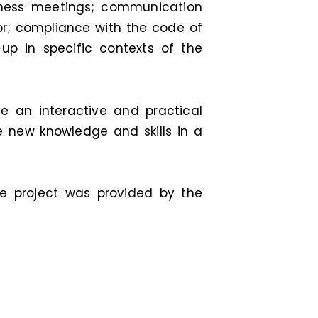
iness meetings; communication
or; compliance with the code of
up in specific contexts of the
ave an interactive and practical
e new knowledge and skills in a
he project was provided by the