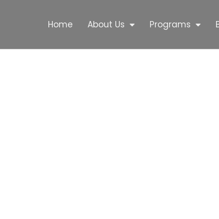
Home
About Us
Programs