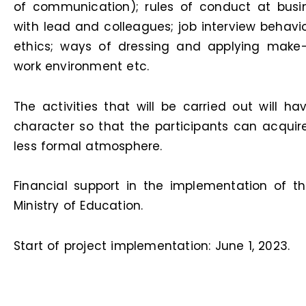
of communication); rules of conduct at bus
with lead and colleagues; job interview behavi
ethics; ways of dressing and applying make-
work environment etc.
The activities that will be carried out will h
character so that the participants can acquir
less formal atmosphere.
Financial support in the implementation of t
Ministry of Education.
Start of project implementation: June 1, 2023.