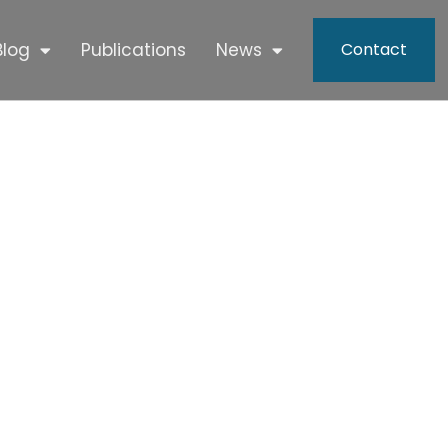
Blog
Publications
News
Contact