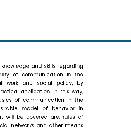
 knowledge and skills regarding
ality of communication in the
l work and social policy, by
ctical application. In this way,
asics of communication in the
sirable model of behavior in
at will be covered are: rules of
ocial networks and other means