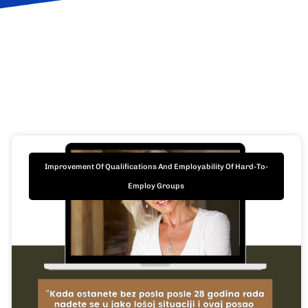
Improvement Of Qualifications And Employability Of Hard-To-
Employ Groups