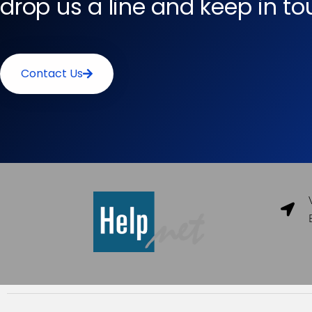
drop us a line and keep in t
Contact Us