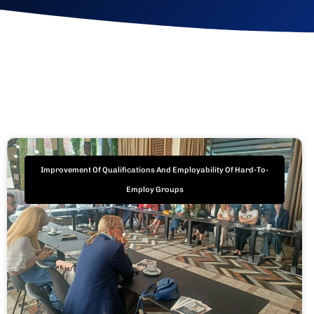
Improvement Of Qualifications And Employability Of Hard-To-
Employ Groups