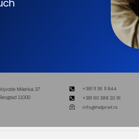
ouch
+381 11 36 11 844
Vojvode Milenka 37
Beograd 11000
+381 60 388 20 91
info@helpnet.rs