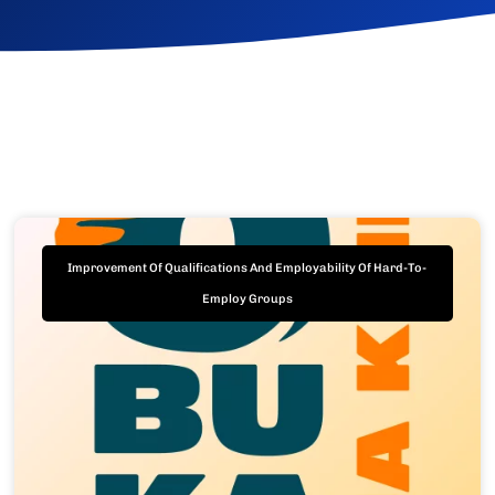
Improvement Of Qualifications And Employability Of Hard-To-
Employ Groups