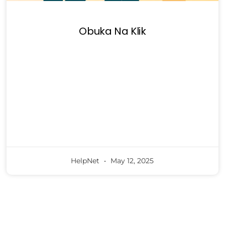
Obuka Na Klik
HelpNet
May 12, 2025