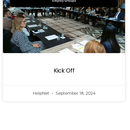
Employ Groups
Kick Off
HelpNet
September 18, 2024