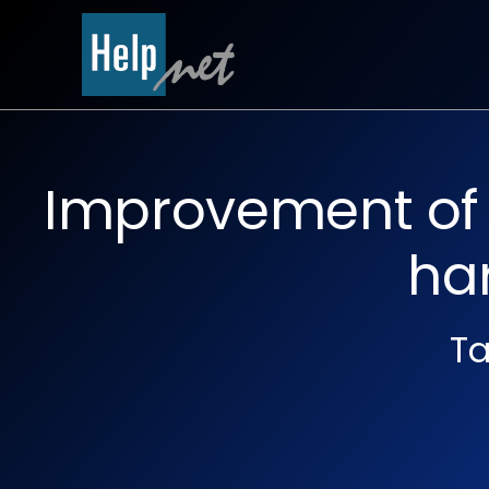
Skip
to
content
Improvement of q
ha
Ta