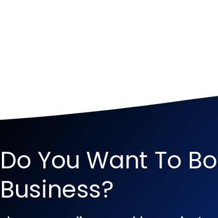
Do You Want To Bo
Business?