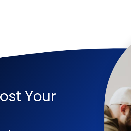
ost Your