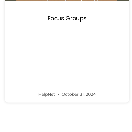
Focus Groups
HelpNet
October 31, 2024