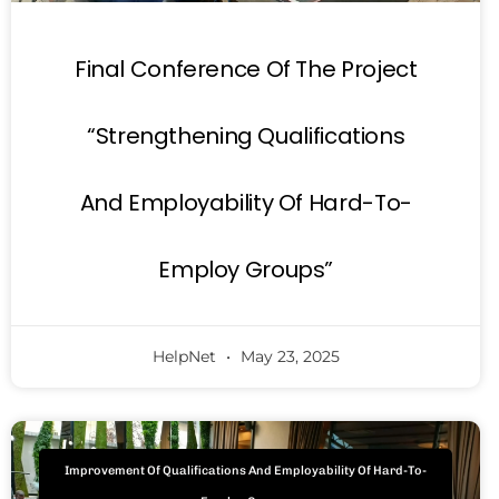
Final Conference Of The Project
“Strengthening Qualifications
And Employability Of Hard-To-
Employ Groups”
HelpNet
May 23, 2025
Improvement Of Qualifications And Employability Of Hard-To-