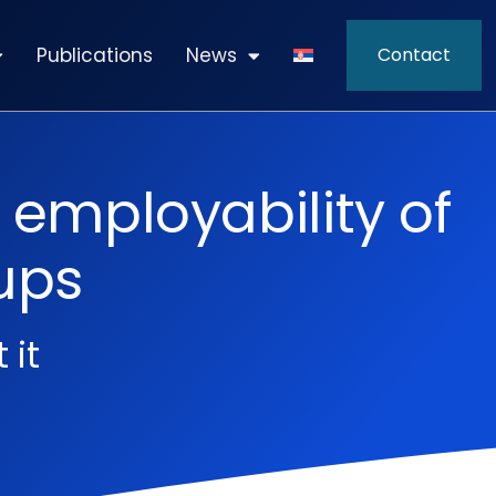
Publications
News
Contact
 employability of
ups
 it