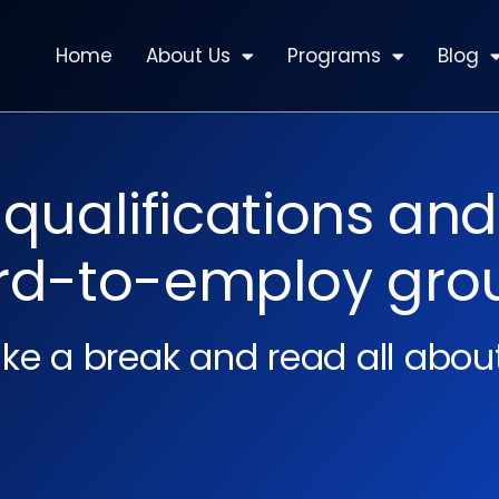
Home
About Us
Programs
Blog
ualifications and
rd-to-employ gro
ke a break and read all about